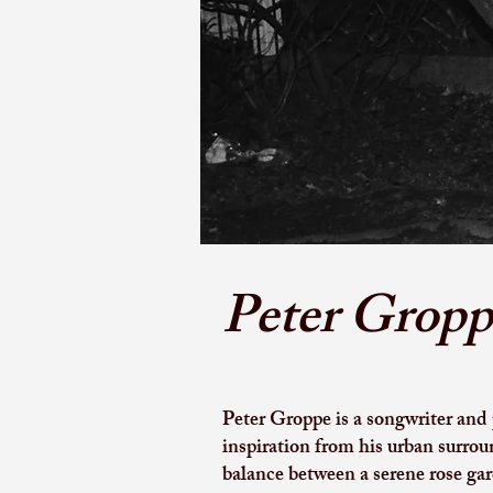
Peter Gropp
Peter Groppe is a songwriter and
inspiration from his urban surrou
balance between a serene rose gar