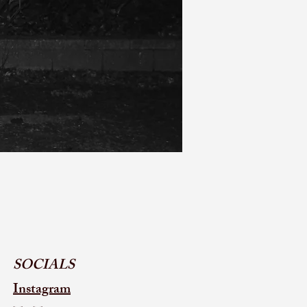
SOCIALS
Instagram