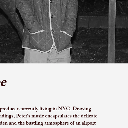
e
 producer currently living in NYC. Drawing
ndings, Peter's music encapsulates the delicate
den and the bustling atmosphere of an airport