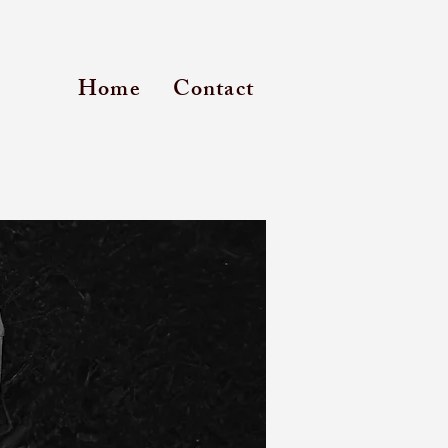
Home
Contact