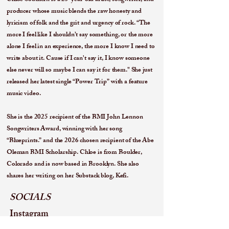
Chloe Southern is a 25-year-old artist, songwriter, and
producer whose music blends the raw honesty and
lyricism of folk and the grit and urgency of rock. “The
more I feel like I shouldn’t say something, or the more
alone I feel in an experience, the more I know I need to
write about it. Cause if I can't say it, I know someone
else never will so maybe I can say it for them." She just
released her latest single “Power Trip” with a feature
music video.
She is the 2025 recipient of the BMI John Lennon
Songwriters Award, winning with her song
“Blueprints.” and the 2026 chosen recipient of the Abe
Oleman BMI Scholarship. Chloe is from Boulder,
Colorado and is now based in Brooklyn. She also
shares her writing on her Substack blog, Kefi.
SOCIALS
Instagram