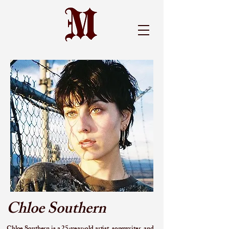
Chloe Southern